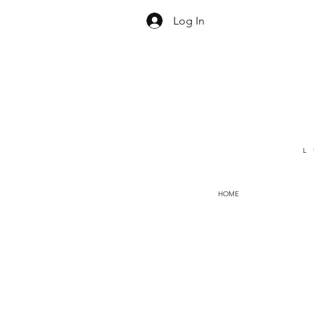
Log In
L
HOME