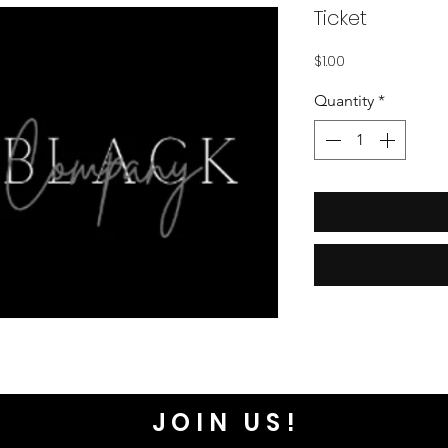
Ticket
Price
$1.00
Quantity
*
JOIN US!