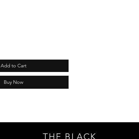
Add to Cart
Buy Now
THE BLACK