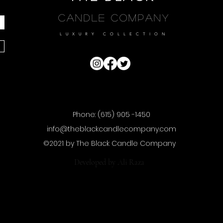
Candle Company
LUXURY COLLECTION
Phone: (615) 905 -1450
info@theblackcandlecompany.com
©2021 by The Black Candle Company
Developed by
Ali Raza