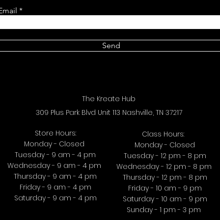
Email
Send
The Kreate Hub
309 Plus Park Blvd Unit 113 Nashville, TN 37217
Store Hours:
Class Hours:
Monday - Closed
Monday - Closed
Tuesday - 9 am - 4 pm
Tuesday - 12 pm - 8 pm
Wednesday - 9 am - 4 pm
Wednesday - 12 pm - 8 pm
Thursday - 9 am - 4 pm
Thursday - 12 pm - 8 pm
Friday - 9 am - 4 pm
Friday - 10 am - 9 pm
Saturday - 9 am - 4 pm
Saturday - 10 am - 9 pm
Sunday - 1 pm - 3 pm