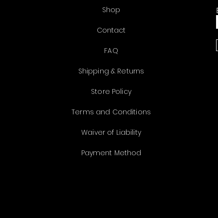
Shop
Contact
FAQ
Shipping & Returns
Store Policy
Terms and Conditions
Waiver of Liability
Payment Method