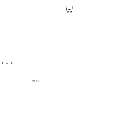
TION
MORE