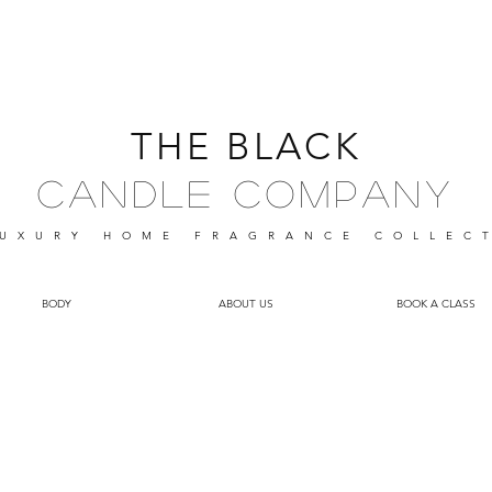
THE BLACK
Candle Company
UXURY HOME FRAGRANCE
COLLEC
BODY
ABOUT US
BOOK A CLASS