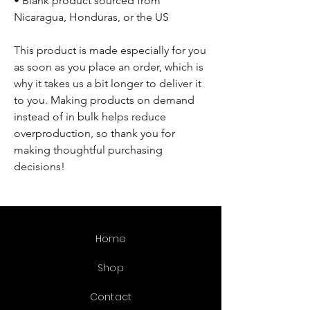
• Blank product sourced from 
Nicaragua, Honduras, or the US
This product is made especially for you 
as soon as you place an order, which is 
why it takes us a bit longer to deliver it 
to you. Making products on demand 
instead of in bulk helps reduce 
overproduction, so thank you for 
making thoughtful purchasing 
decisions!
Home
Shop
Contact