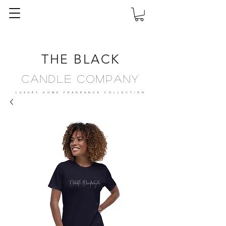
THE BLACK
Candle Company
LUXURY HOME FRAGRANCE
COLLECTION