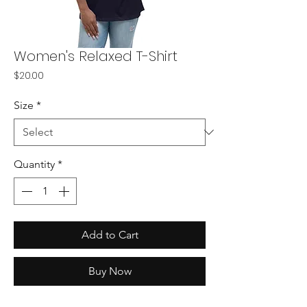
Women's Relaxed T-Shirt
Price
$20.00
Size
*
Quantity
*
Add to Cart
Buy Now