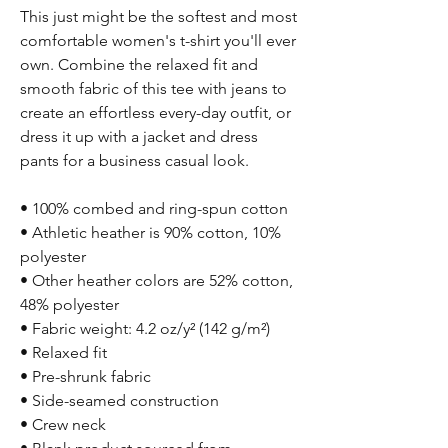
This just might be the softest and most 
comfortable women's t-shirt you'll ever 
own. Combine the relaxed fit and 
smooth fabric of this tee with jeans to 
create an effortless every-day outfit, or 
dress it up with a jacket and dress 
pants for a business casual look.
• 100% combed and ring-spun cotton
• Athletic heather is 90% cotton, 10% 
polyester
• Other heather colors are 52% cotton, 
48% polyester
• Fabric weight: 4.2 oz/y² (142 g/m²)
• Relaxed fit
• Pre-shrunk fabric
• Side-seamed construction
• Crew neck