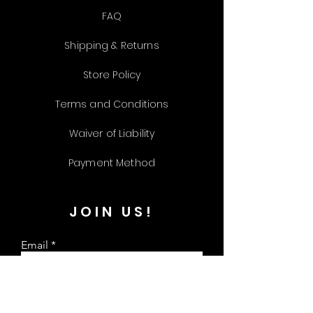
FAQ
Shipping & Returns
Store Policy
Terms and Conditions
Waiver of Liability
Payment Method
JOIN US!
Email
Send