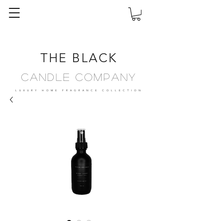
THE BLACK
Candle Company
LUXURY HOME FRAGRANCE
COLLECTION