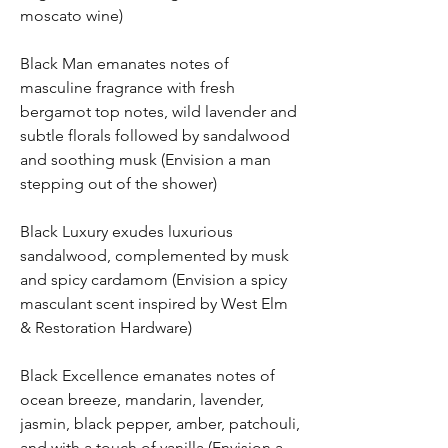
moscato wine)
Black Man emanates notes of
masculine fragrance with fresh
bergamot top notes, wild lavender and
subtle florals followed by sandalwood
and soothing musk (Envision a man
stepping out of the shower)
Black Luxury exudes luxurious
sandalwood, complemented by musk
and spicy cardamom (Envision a spicy
masculant scent inspired by West Elm
& Restoration Hardware)
Black Excellence emanates notes of
ocean breeze, mandarin, lavender,
jasmin, black pepper, amber, patchouli,
and with a touch of vanilla (Envision a