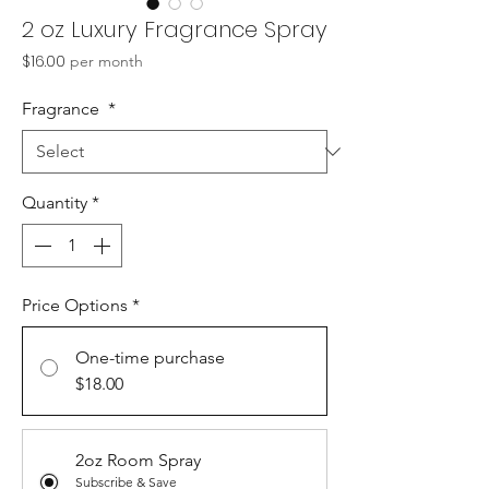
2 oz Luxury Fragrance Spray
Price
$16.00
per month
Fragrance
*
Quantity
*
Price Options
*
One-time purchase
$18.00
2oz Room Spray
Subscribe & Save