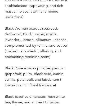
sophisticated, captivating, and rich
masculine scent with a feminine
undertone)
Black Woman exudes seaweed,
driftwood, Oud, juniper, myrtle,
lavender, , lemon, olibanum, incense,
complemented by vanilla, and vetiver
(Envision a powerful, alluring, and
enchanting feminine scent)
Black Rose exudes pink peppercorn,
grapefruit, plum, black rose, cumin,
vanilla, patchouli, and labdanum (
Envision a rich floral fragrance)
Black Essence emanates fresh white
tea, thyme, and amber ( Envision