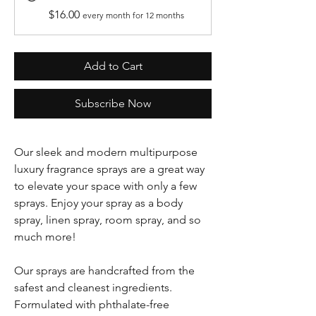
$16.00
every month for 12 months
Add to Cart
Subscribe Now
Our sleek and modern multipurpose
luxury fragrance sprays are a great way
to elevate your space with only a few
sprays. Enjoy your spray as a body
spray, linen spray, room spray, and so
much more!
Our sprays are handcrafted from the
safest and cleanest ingredients.
Formulated with phthalate-free