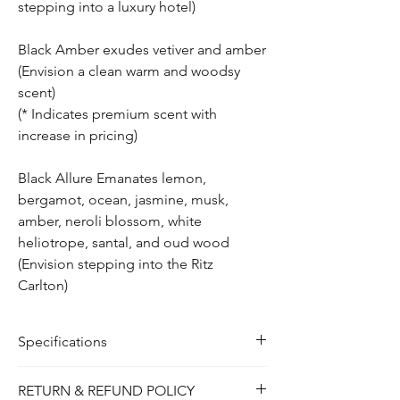
stepping into a luxury hotel)
Black Amber exudes vetiver and amber
(Envision a clean warm and woodsy
scent)
(* Indicates premium scent with
increase in pricing)
Black Allure Emanates lemon,
bergamot, ocean, jasmine, musk,
amber, neroli blossom, white
heliotrope, santal, and oud wood
(Envision stepping into the Ritz
Carlton)
Specifications
2oz
RETURN & REFUND POLICY