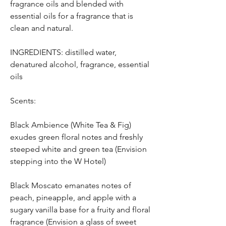
fragrance oils and blended with
essential oils for a fragrance that is
clean and natural.
INGREDIENTS: distilled water,
denatured alcohol, fragrance, essential
oils
Scents:
Black Ambience (White Tea & Fig)
exudes green floral notes and freshly
steeped white and green tea (Envision
stepping into the W Hotel)
Black Moscato emanates notes of
peach, pineapple, and apple with a
sugary vanilla base for a fruity and floral
fragrance (Envision a glass of sweet