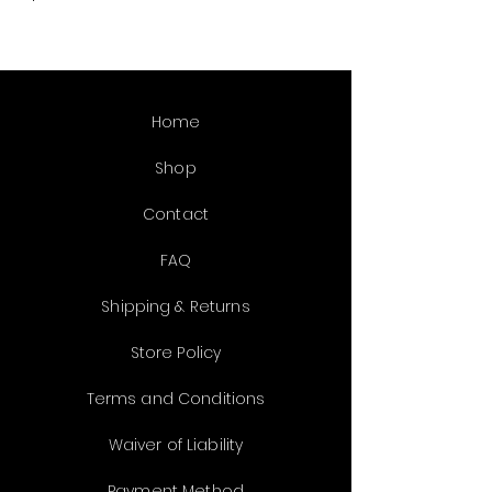
12oz
Home
Shop
Contact
FAQ
Shipping & Returns
Store Policy
Terms and Conditions
Waiver of Liability
Payment Method