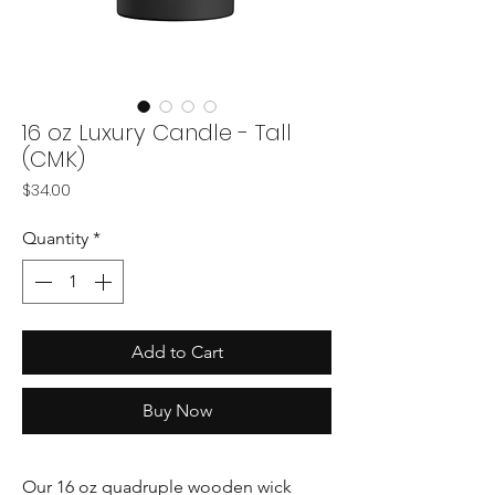
16 oz Luxury Candle - Tall
(CMK)
Price
$34.00
Quantity
*
Add to Cart
Buy Now
Our 16 oz quadruple wooden wick