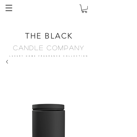
THE BLACK
Candle Company
LUXURY HOME FRAGRANCE
COLLECTION