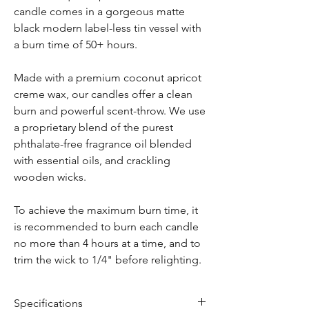
candle comes in a gorgeous matte
black modern label-less tin vessel with
a burn time of 50+ hours.
Made with a premium coconut apricot
creme wax, our candles offer a clean
burn and powerful scent-throw. We use
a proprietary blend of the purest
phthalate-free fragrance oil blended
with essential oils, and crackling
wooden wicks.
To achieve the maximum burn time, it
is recommended to burn each candle
no more than 4 hours at a time, and to
trim the wick to 1/4" before relighting.
Specifications