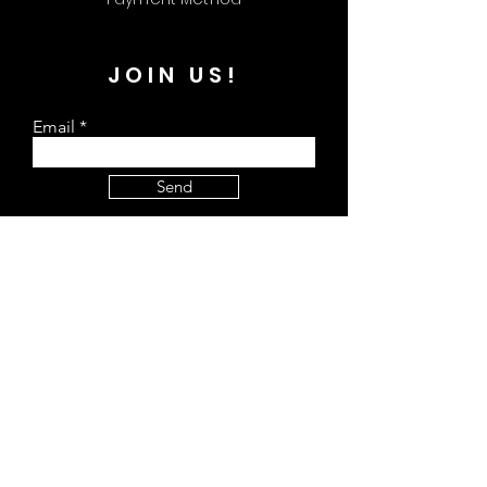
JOIN US!
Email
Send
The Kreate Hub
309 Plus Park Blvd Unit 113 Nashville, TN
37217
Store Hours:
Monday - Closed
Tuesday - 9 am - 4 pm
Wednesday - 9 am - 4 pm
Thursday - 9 am - 4 pm