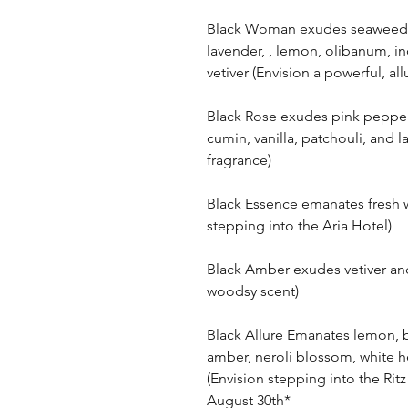
Black Woman exudes seaweed, d
lavender, , lemon, olibanum, i
vetiver (Envision a powerful, a
Black Rose exudes pink pepperc
cumin, vanilla, patchouli, and l
fragrance)
Black Essence emanates fresh w
stepping into the Aria Hotel)
Black Amber exudes vetiver an
woodsy scent)
Black Allure Emanates lemon, 
amber, neroli blossom, white h
(Envision stepping into the Ritz 
August 30th*