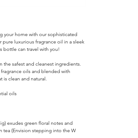
ling your home with our sophisticated
 pure luxurious fragrance oil in a sleek
 bottle can travel with you!
 the safest and cleanest ingredients.
 fragrance oils and blended with
at is clean and natural.
ial oils
ig) exudes green floral notes and
n tea (Envision stepping into the W