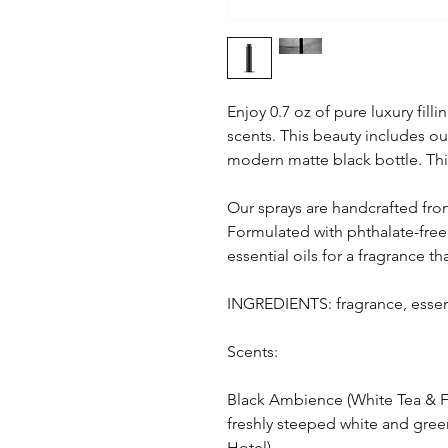
Enjoy 0.7 oz of pure luxury fil
scents. This beauty includes our
modern matte black bottle. This
Our sprays are handcrafted from
Formulated with phthalate-free
essential oils for a fragrance th
INGREDIENTS: fragrance, essent
Scents:
Black Ambience (White Tea & F
freshly steeped white and gree
Hotel)