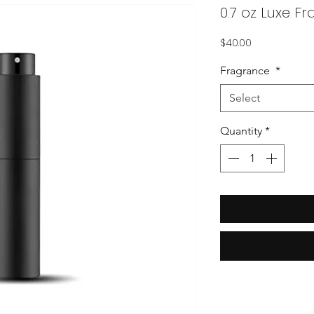
0.7 oz Luxe F
Price
$40.00
Fragrance
*
Select
Quantity
*