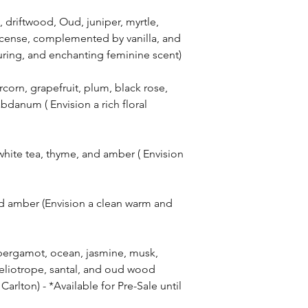
riftwood, Oud, juniper, myrtle,
ncense, complemented by vanilla, and
lluring, and enchanting feminine scent)
orn, grapefruit, plum, black rose,
abdanum ( Envision a rich floral
hite tea, thyme, and amber ( Envision
d amber (Envision a clean warm and
bergamot, ocean, jasmine, musk,
eliotrope, santal, and oud wood
Carlton) - *Available for Pre-Sale until