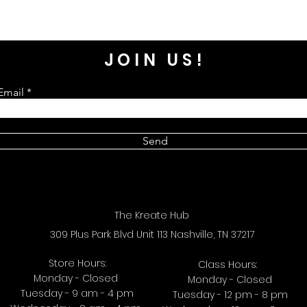
JOIN US!
Email
Send
The Kreate Hub
309 Plus Park Blvd Unit 113 Nashville, TN 37217
Store Hours:
Class Hours:
Monday - Closed
Monday - Closed
Tuesday - 9 am - 4 pm
Tuesday - 12 pm - 8 pm