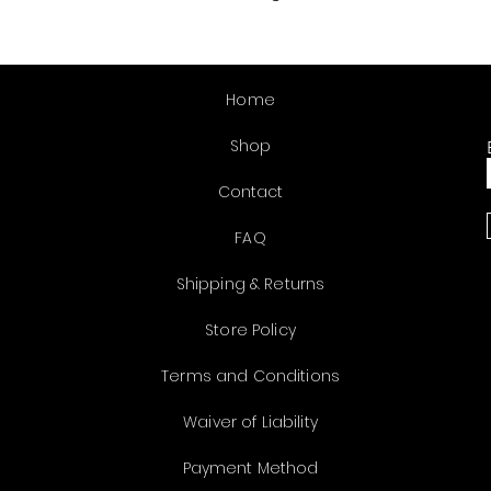
Home
Shop
Contact
FAQ
Shipping & Returns
Store Policy
Terms and Conditions
Waiver of Liability
Payment Method