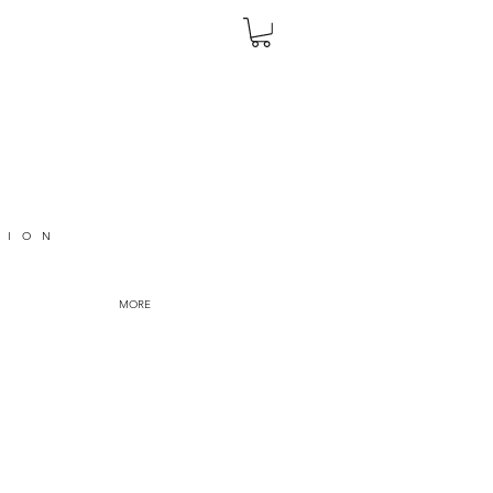
TION
MORE