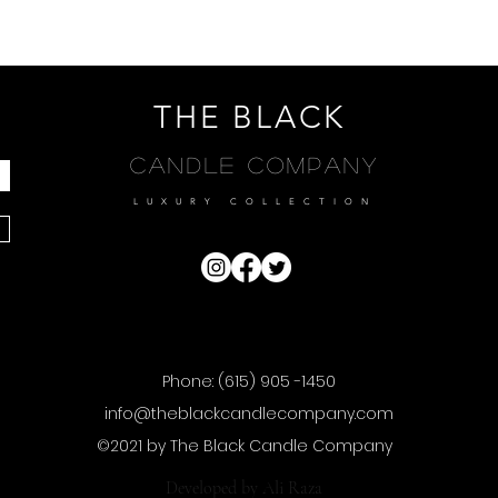
THE BLACK
Candle Company
LUXURY COLLECTION
Phone: (615) 905 -1450
info@theblackcandlecompany.com
©2021 by The Black Candle Company
Developed by
Ali Raza