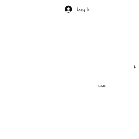
Log In
L
HOME