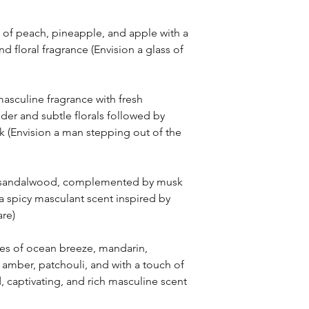
of peach, pineapple, and apple with a
and floral fragrance (Envision a glass of
asculine fragrance with fresh
der and subtle florals followed by
(Envision a man stepping out of the
s sandalwood, complemented by musk
 spicy masculant scent inspired by
re)
es of ocean breeze, mandarin,
 amber, patchouli, and with a touch of
d, captivating, and rich masculine scent