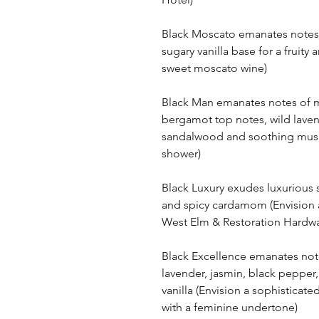
Black Moscato emanates notes 
sugary vanilla base for a fruity 
sweet moscato wine)
Black Man emanates notes of m
bergamot top notes, wild laven
sandalwood and soothing musk 
shower)
Black Luxury exudes luxuriou
and spicy cardamom (Envision a
West Elm & Restoration Hardwa
Black Excellence emanates not
lavender, jasmin, black pepper,
vanilla (Envision a sophisticate
with a feminine undertone)