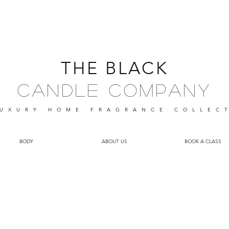
THE BLACK
Candle Company
UXURY HOME FRAGRANCE
COLLEC
BODY
ABOUT US
BOOK A CLASS