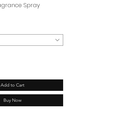
ragrance Spray
Add to Cart
Buy Now