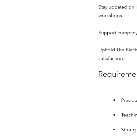
Stay updated on 
workshops.
Support company-
Uphold The Black
satisfaction.
Requireme
Previou
Teachin
Strong 