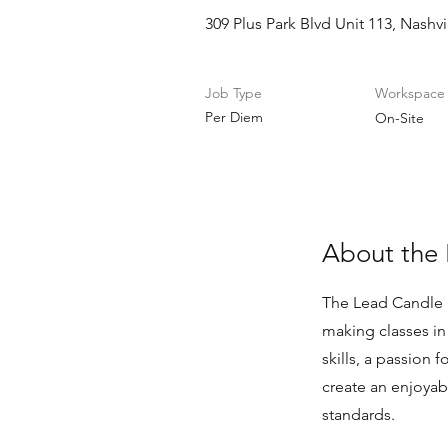
309 Plus Park Blvd Unit 113, Nashv
Job Type
Workspace
Per Diem
On-Site
About the 
The Lead Candle I
making classes i
skills, a passion
create an enjoyab
standards.