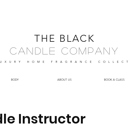
THE BLACK
Candle Company
UXURY HOME FRAGRANCE
COLLEC
BODY
ABOUT US
BOOK A CLASS
le Instructor