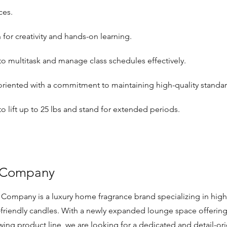
ces.
 for creativity and hands-on learning.
 to multitask and manage class schedules effectively.
oriented with a commitment to maintaining high-quality standar
 to lift up to 25 lbs and stand for extended periods.
 Company
Company is a luxury home fragrance brand specializing in high-
-friendly candles. With a newly expanded lounge space offerin
wing product line, we are looking for a dedicated and detail-o