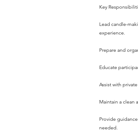
Key Responsibiliti
Lead candle-makin
experience.
Prepare and organi
Educate participa
Assist with privat
Maintain a clean
Provide guidance
needed.