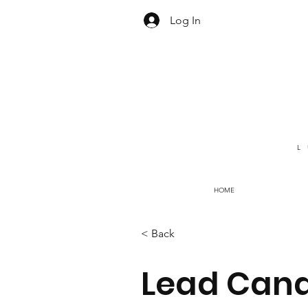
Log In
L
HOME
< Back
Lead Cand