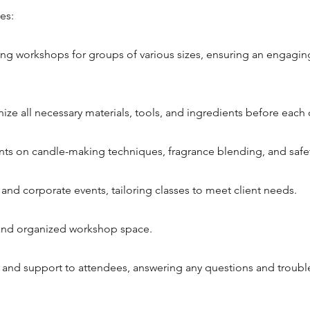
es:
g workshops for groups of various sizes, ensuring an engagin
ze all necessary materials, tools, and ingredients before each c
nts on candle-making techniques, fragrance blending, and safe
e and corporate events, tailoring classes to meet client needs.
 and organized workshop space.
 and support to attendees, answering any questions and troubl