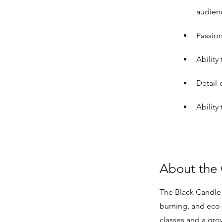
audien
Passion
Ability
Detail-
Ability
About the
The Black Candle 
burning, and eco
classes and a gro