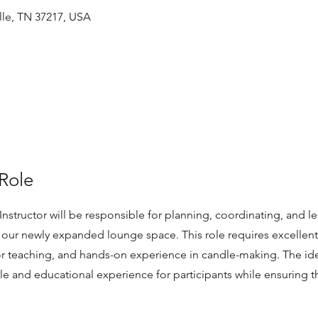
ille, TN 37217, USA
Role
nstructor will be responsible for planning, coordinating, and l
n our newly expanded lounge space. This role requires excelle
 for teaching, and hands-on experience in candle-making. The ide
le and educational experience for participants while ensuring t