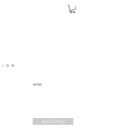
TION
MORE
Apply Now