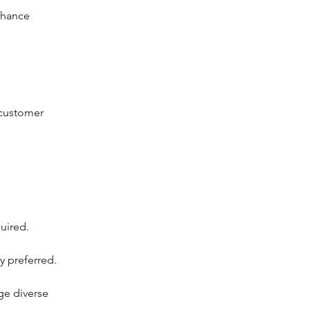
nhance
 customer
quired.
y preferred.
ge diverse 