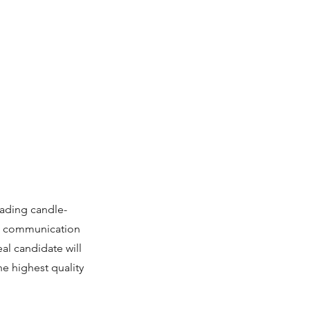
eading candle-
nt communication
al candidate will
he highest quality