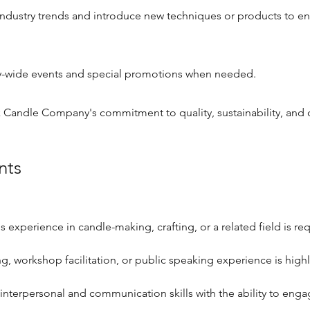
industry trends and introduce new techniques or products to e
wide events and special promotions when needed.
 Candle Company's commitment to quality, sustainability, and
nts
s experience in candle-making, crafting, or a related field is re
g, workshop facilitation, or public speaking experience is highl
interpersonal and communication skills with the ability to enga