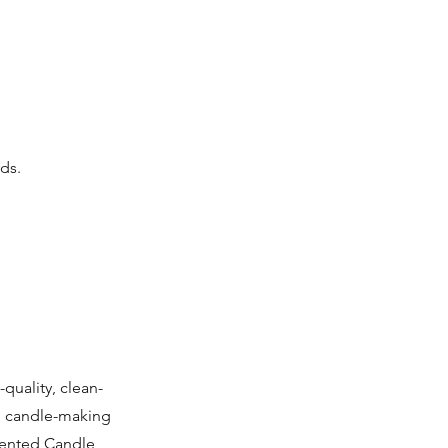
ds.
quality, clean-
g candle-making
riented Candle