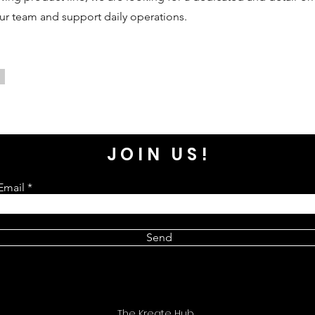
our team and support daily operations.
JOIN US!
Email
Send
The Kreate Hub