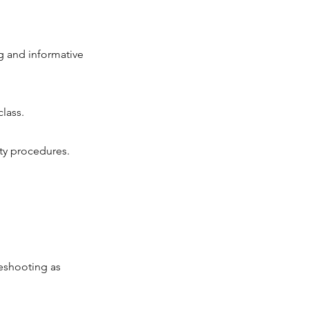
g and informative
lass.
ty procedures.
eshooting as