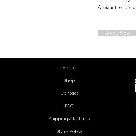
Assistant to join 
Apply Now
Home
Shop
Contact
FAQ
Shipping & Returns
Store Policy