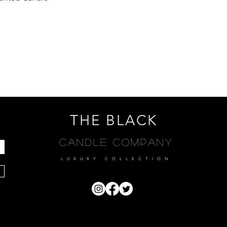
THE BLACK
Candle Company
LUXURY COLLECTION