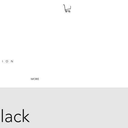
TION
MORE
lack