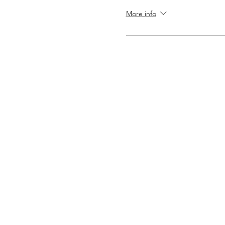
More info