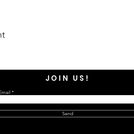
nt
JOIN US!
Email
Send