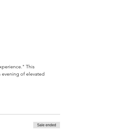
xperience." This 
n evening of elevated 
Sale ended