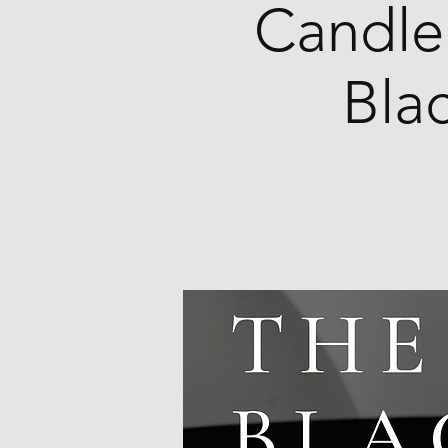
Candle
Bla