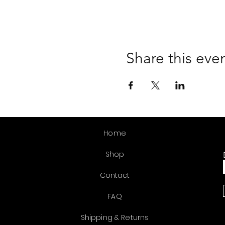
Share this eve
Home
Shop
Contact
FAQ
Shipping & Returns