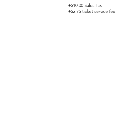
+$10.00 Sales Tax
+$2.75 ticket service fee