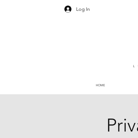
Log In
L
HOME
Pri