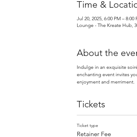
Time & Locati
Jul 20, 2025, 6:00 PM – 8:0
Lounge - The Kreate Hub, 30
About the eve
Indulge in an exquisite so
enchanting event invites you
enjoyment and merriment.
Tickets
Ticket type
Retainer Fee