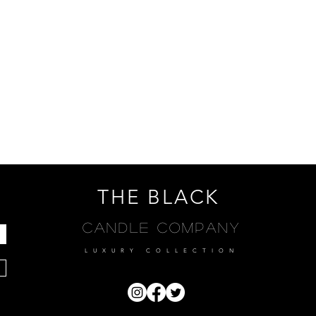
THE BLACK
Candle Company
LUXURY COLLECTION