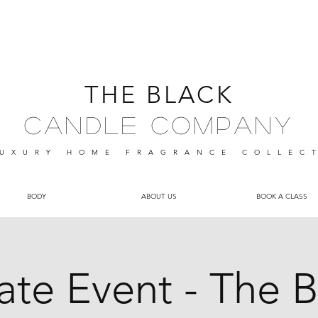
THE BLACK
Candle Company
UXURY HOME FRAGRANCE
COLLEC
BODY
ABOUT US
BOOK A CLASS
vate Event - The B