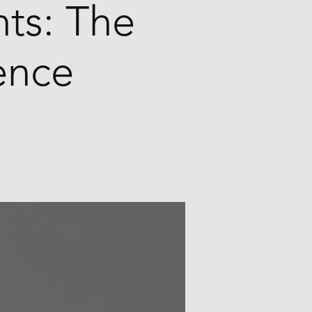
ts: The
ence