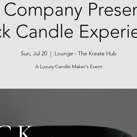
 Company Presen
ck Candle Experi
Sun, Jul 20
  |  
Lounge - The Kreate Hub
A Luxury Candle Maker's Event