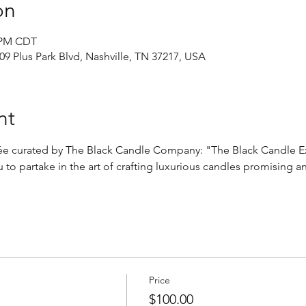
on
0 PM CDT
9 Plus Park Blvd, Nashville, TN 37217, USA
nt
irée curated by The Black Candle Company: "The Black Candle E
 to partake in the art of crafting luxurious candles promising a
Price
$100.00