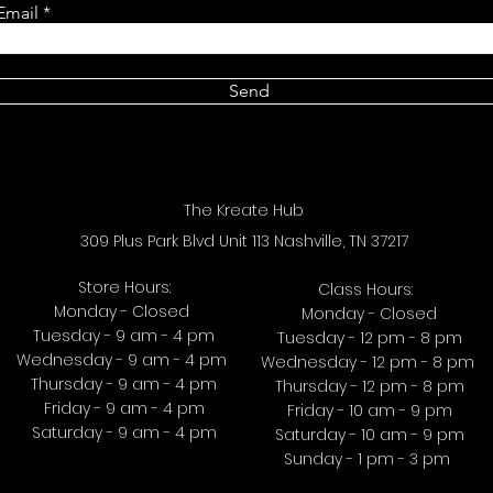
Email
Send
The Kreate Hub
309 Plus Park Blvd Unit 113 Nashville, TN 37217
Store Hours:
Class Hours:
Monday - Closed
Monday - Closed
Tuesday - 9 am - 4 pm
Tuesday - 12 pm - 8 pm
Wednesday - 9 am - 4 pm
Wednesday - 12 pm - 8 pm
Thursday - 9 am - 4 pm
Thursday - 12 pm - 8 pm
Friday - 9 am - 4 pm
Friday - 10 am - 9 pm
Saturday - 9 am - 4 pm
Saturday - 10 am - 9 pm
Sunday - 1 pm - 3 pm