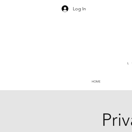
Log In
L
HOME
Pri