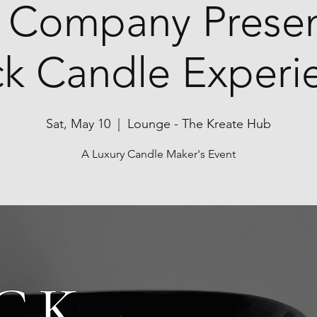
 Company Presen
ck Candle Experi
Sat, May 10
  |  
Lounge - The Kreate Hub
A Luxury Candle Maker's Event