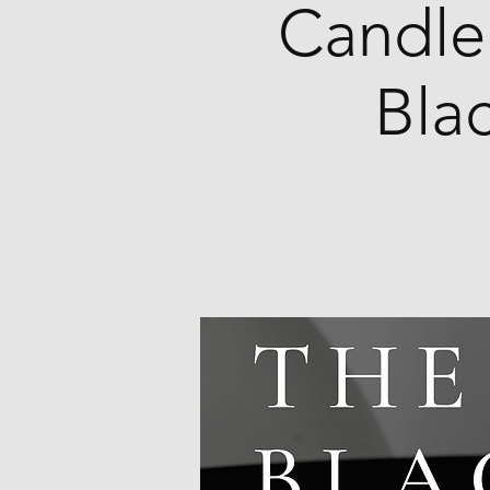
Candle
Bla