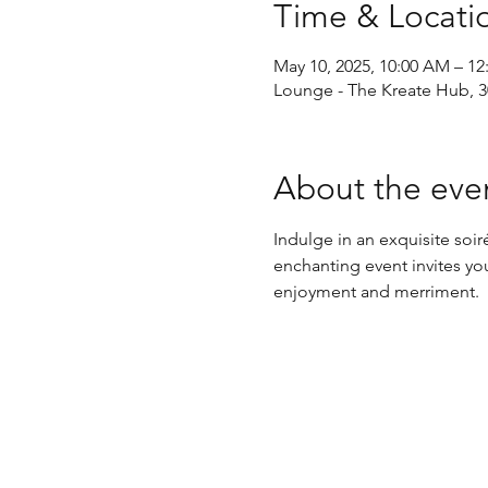
Time & Locati
May 10, 2025, 10:00 AM – 1
Lounge - The Kreate Hub, 30
About the eve
Indulge in an exquisite so
enchanting event invites you
enjoyment and merriment.