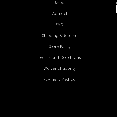
Shop
Contact
FAQ
Shipping & Returns
Store Policy
Terms and Conditions
Waiver of Liability
Payment Method