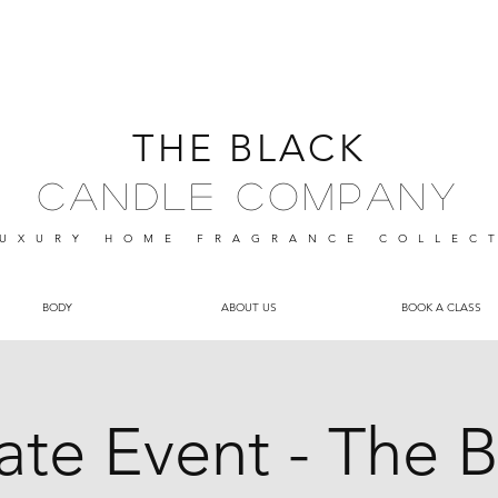
THE BLACK
Candle Company
UXURY HOME FRAGRANCE
COLLEC
BODY
ABOUT US
BOOK A CLASS
vate Event - The B