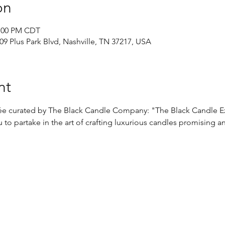
on
2:00 PM CDT
9 Plus Park Blvd, Nashville, TN 37217, USA
nt
irée curated by The Black Candle Company: "The Black Candle E
 to partake in the art of crafting luxurious candles promising a