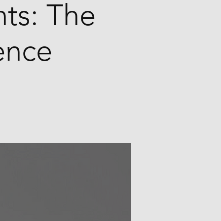
ts: The
ence