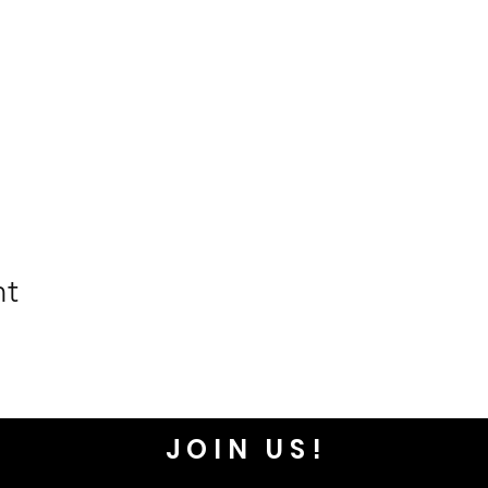
nt
JOIN US!