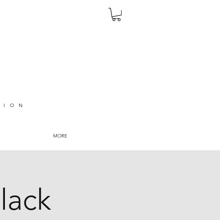
TION
MORE
lack