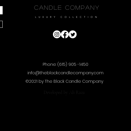
Candle Company
LUXURY COLLECTION
Phone: (615) 905 -1450
info@theblackcandlecompany.com
©2021 by The Black Candle Company
Developed by
Ali Raza