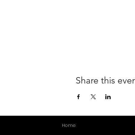
Share this eve
Home