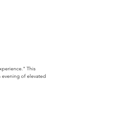
xperience." This 
n evening of elevated 