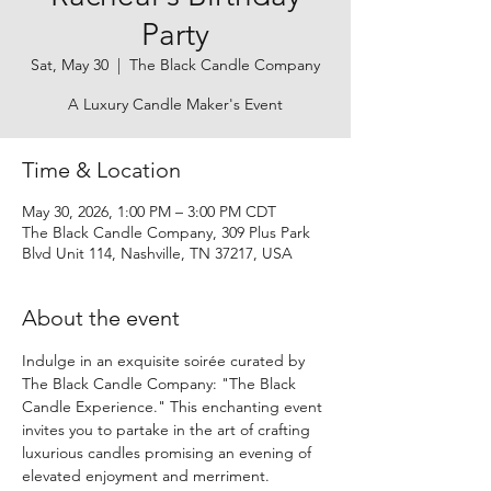
Party
Sat, May 30
  |  
The Black Candle Company
A Luxury Candle Maker's Event
Time & Location
May 30, 2026, 1:00 PM – 3:00 PM CDT
The Black Candle Company, 309 Plus Park
Blvd Unit 114, Nashville, TN 37217, USA
About the event
Indulge in an exquisite soirée curated by 
The Black Candle Company: "The Black 
Candle Experience." This enchanting event 
invites you to partake in the art of crafting 
luxurious candles promising an evening of 
elevated enjoyment and merriment.