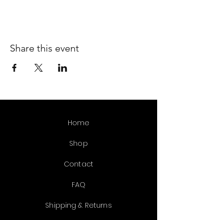
Share this event
Home
Shop
Contact
FAQ
Shipping & Returns