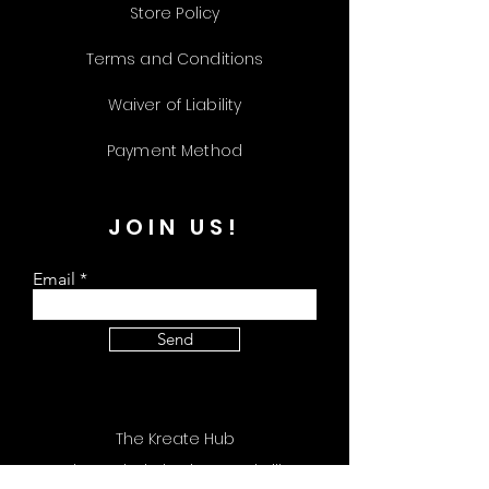
Store Policy
Terms and Conditions
Waiver of Liability
Payment Method
JOIN US!
Email
Send
The Kreate Hub
309 Plus Park Blvd Unit 113 Nashville, TN