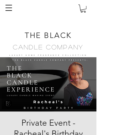
THE BLACK
Candle Company
LUXURY HOME FRAGRANCE
COLLECTION
Private Event -
Racheal's Birthday