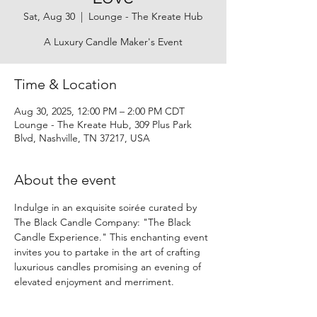
Sat, Aug 30
  |  
Lounge - The Kreate Hub
A Luxury Candle Maker's Event
Time & Location
Aug 30, 2025, 12:00 PM – 2:00 PM CDT
Lounge - The Kreate Hub, 309 Plus Park
Blvd, Nashville, TN 37217, USA
About the event
Indulge in an exquisite soirée curated by 
The Black Candle Company: "The Black 
Candle Experience." This enchanting event 
invites you to partake in the art of crafting 
luxurious candles promising an evening of 
elevated enjoyment and merriment.