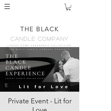
THE BLACK
Candle Company
LUXURY HOME FRAGRANCE
COLLECTION
Private Event - Lit for
Love