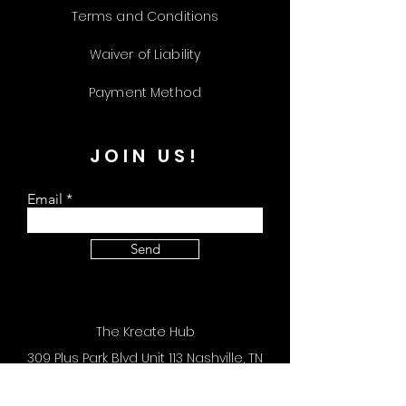
Terms and Conditions
Waiver of Liability
Payment Method
JOIN US!
Email
Send
The Kreate Hub
309 Plus Park Blvd Unit 113 Nashville, TN
37217
Store Hours: