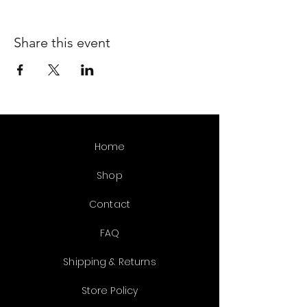
Share this event
Home
Shop
Contact
FAQ
Shipping & Returns
Store Policy