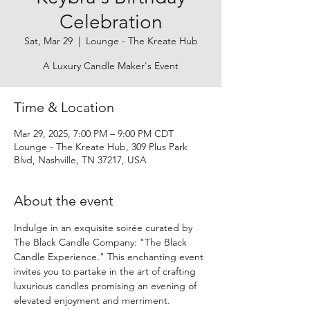
Celebration
Sat, Mar 29
  |  
Lounge - The Kreate Hub
A Luxury Candle Maker's Event
Time & Location
Mar 29, 2025, 7:00 PM – 9:00 PM CDT
Lounge - The Kreate Hub, 309 Plus Park
Blvd, Nashville, TN 37217, USA
About the event
Indulge in an exquisite soirée curated by 
The Black Candle Company: "The Black 
Candle Experience." This enchanting event 
invites you to partake in the art of crafting 
luxurious candles promising an evening of 
elevated enjoyment and merriment.