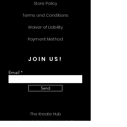
Store Policy
Terms and Conditions
Waiver of Liability
Payment Method
JOIN US!
Email
Send
The Kreate Hub
309 Plus Park Blvd Unit 113 Nashville, TN