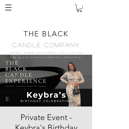
THE BLACK
Candle Company
LUXURY HOME FRAGRANCE
COLLECTION
Private Event -
Keybra's Birthday