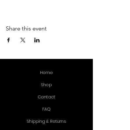
Share this event
Home
Shop
Contact
FAQ
Shipping & Returns