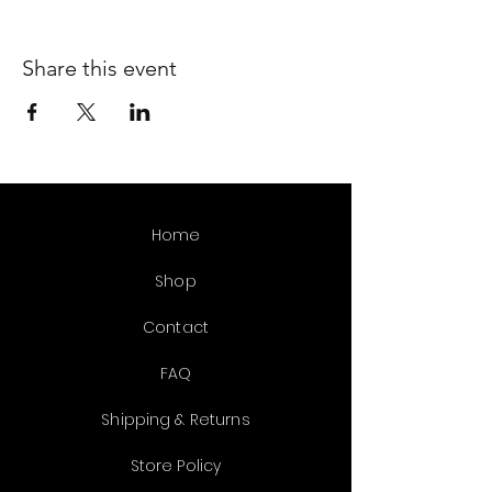
Share this event
Home
Shop
Contact
FAQ
Shipping & Returns
Store Policy