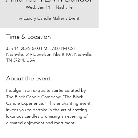
Wed, Jan 14
  |  
Nashville
A Luxury Candle Maker's Event
Time & Location
Jan 14, 2026, 5:00 PM – 7:00 PM CST
Nashville, 519 Donelson Pike # 107, Nashville,
TN 37214, USA
About the event
Indulge in an exquisite soirée curated by 
The Black Candle Company: "The Black 
Candle Experience." This enchanting event 
invites you to partake in the art of crafting 
luxurious candles promising an evening of 
elevated enjoyment and merriment.