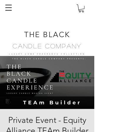
THE BLACK
Candle Company
LUXURY HOME FRAGRANCE
COLLECTION
Private Event - Equity
Alliance TEAm Builder