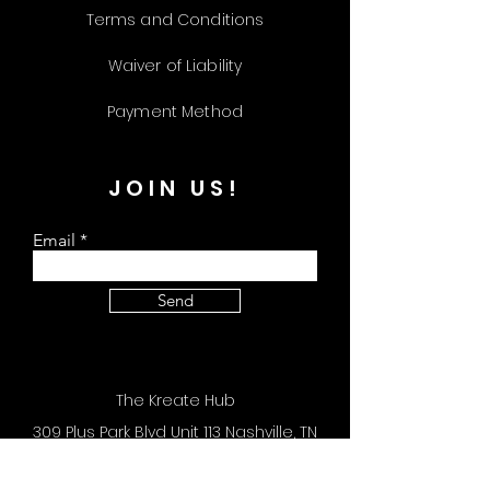
Terms and Conditions
Waiver of Liability
Payment Method
JOIN US!
Email
Send
The Kreate Hub
309 Plus Park Blvd Unit 113 Nashville, TN
37217
Store Hours: