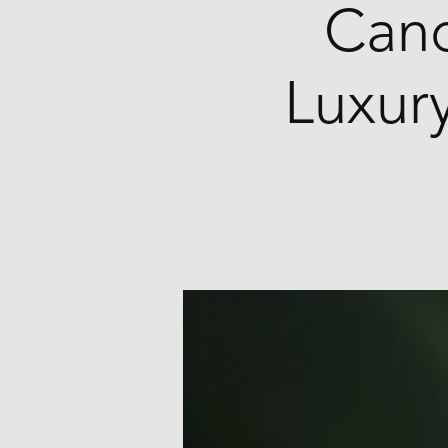
Cand
Luxury