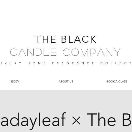
THE BLACK
Candle Company
UXURY HOME FRAGRANCE
COLLEC
BODY
ABOUT US
BOOK A CLASS
radayleaf × The B