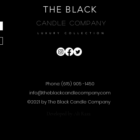
THE BLACK
Candle Company
LUXURY COLLECTION
Phone: (615) 905 -1450
info@theblackcandlecompany.com
©2021 by The Black Candle Company
Developed by
Ali Raza