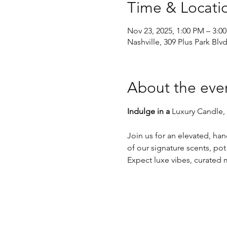
Time & Locati
Nov 23, 2025, 1:00 PM – 3:0
Nashville, 309 Plus Park Blv
About the eve
Indulge in a 
Luxury Candle,
Join us for an elevated, ha
of our signature scents, pot
Expect luxe vibes, curated m