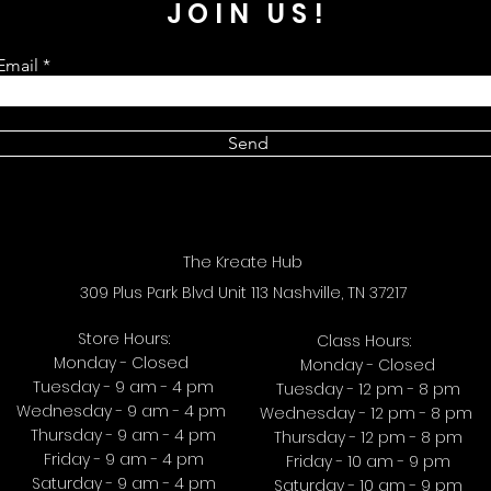
JOIN US!
Email
Send
The Kreate Hub
309 Plus Park Blvd Unit 113 Nashville, TN 37217
Store Hours:
Class Hours:
Monday - Closed
Monday - Closed
Tuesday - 9 am - 4 pm
Tuesday - 12 pm - 8 pm
Wednesday - 9 am - 4 pm
Wednesday - 12 pm - 8 pm
Thursday - 9 am - 4 pm
Thursday - 12 pm - 8 pm
Friday - 9 am - 4 pm
Friday - 10 am - 9 pm
Saturday - 9 am - 4 pm
Saturday - 10 am - 9 pm