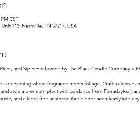
on
0 PM CST
d Unit 113, Nashville, TN 37217, USA
nt
 Plant, and Sip event hosted by The Black Candle Company × Fl
nds-on evening where fragrance meets foliage. Craft a clean-bur
 and style a premium plant with guidance from Floradayleaf, and
usic, and a label-free aesthetic that blends seamlessly into any