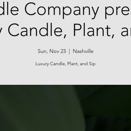
le Company pre
 Candle, Plant, 
Sun, Nov 23
  |  
Nashville
Luxury Candle, Plant, and Sip