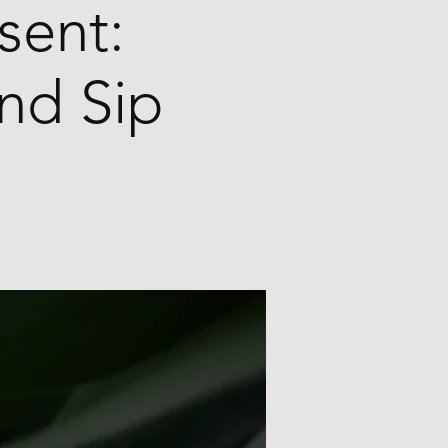
sent:
and Sip