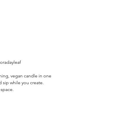
oradayleaf
ning, vegan candle in one 
 sip while you create. 
 space.