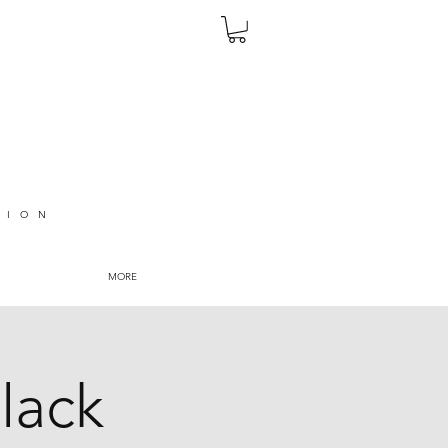
TION
MORE
lack