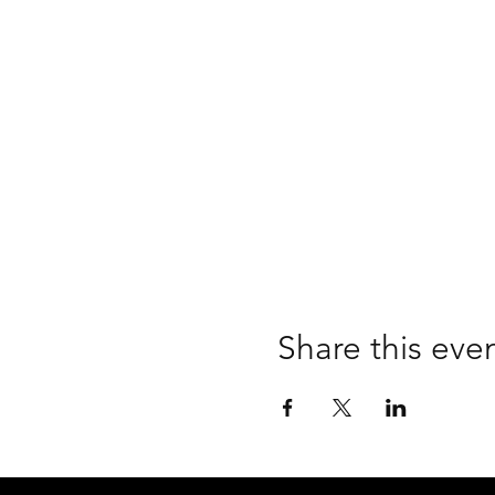
Share this eve