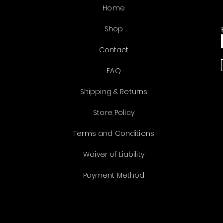
Home
Shop
Contact
FAQ
Shipping & Returns
Store Policy
Terms and Conditions
Waiver of Liability
Payment Method