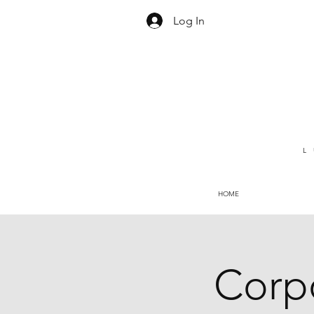
Log In
L
HOME
Corpo