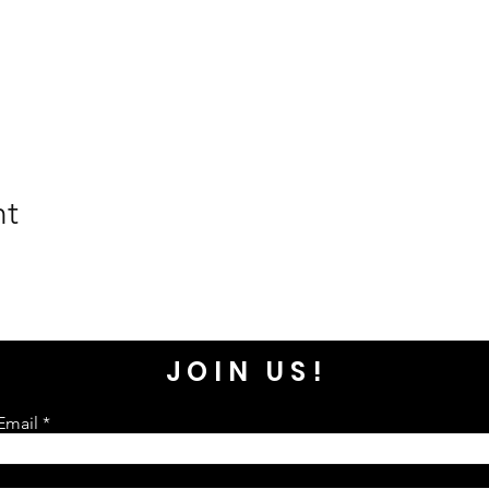
nt
JOIN US!
Email