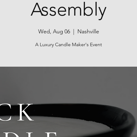
Assembly
Wed, Aug 06
  |  
Nashville
A Luxury Candle Maker's Event