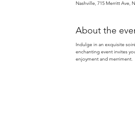
Nashville, 715 Merritt Ave, 
About the eve
Indulge in an exquisite so
enchanting event invites you
enjoyment and merriment.