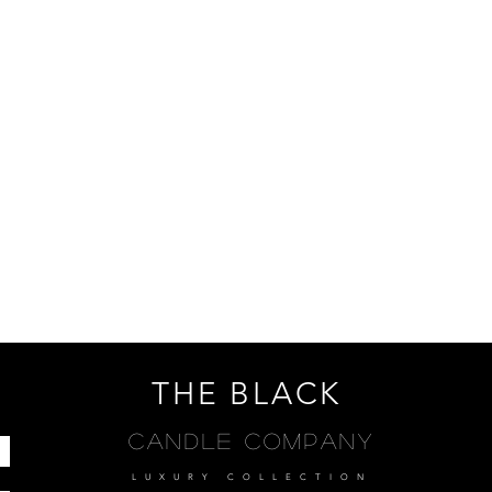
THE BLACK
Candle Company
LUXURY COLLECTION