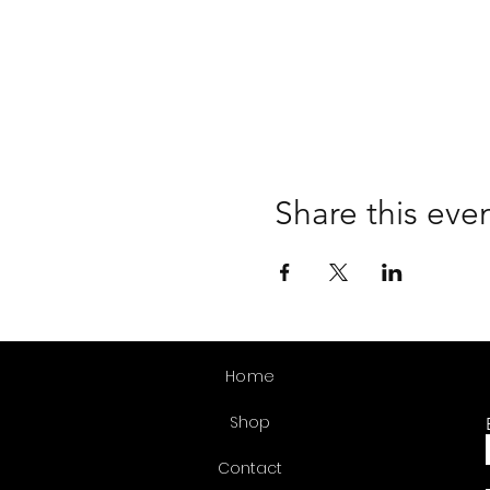
Share this eve
Home
Shop
Contact