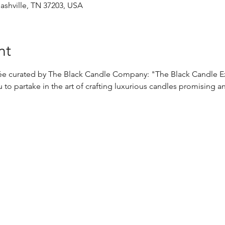
Nashville, TN 37203, USA
nt
irée curated by The Black Candle Company: "The Black Candle E
 to partake in the art of crafting luxurious candles promising a