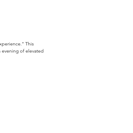
xperience." This 
n evening of elevated 