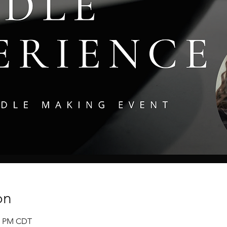
on
00 PM CDT