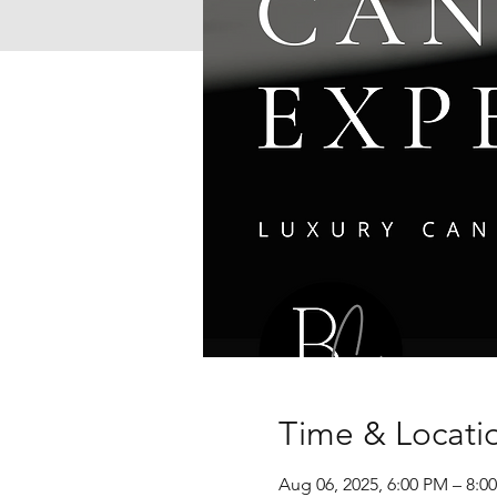
Time & Locati
Aug 06, 2025, 6:00 PM – 8: