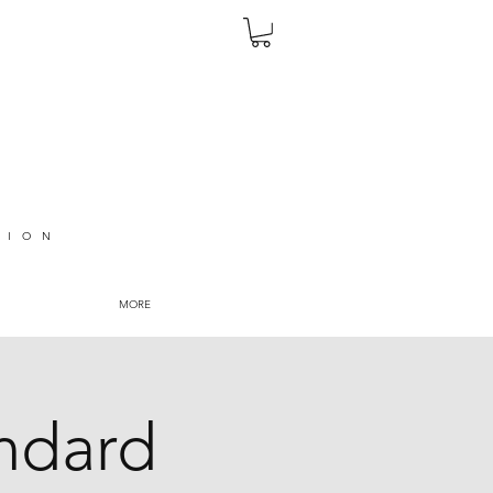
TION
MORE
andard