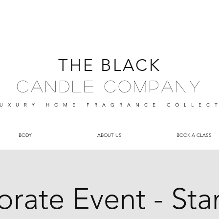
THE BLACK
Candle Company
UXURY HOME FRAGRANCE
COLLEC
BODY
ABOUT US
BOOK A CLASS
rate Event - St