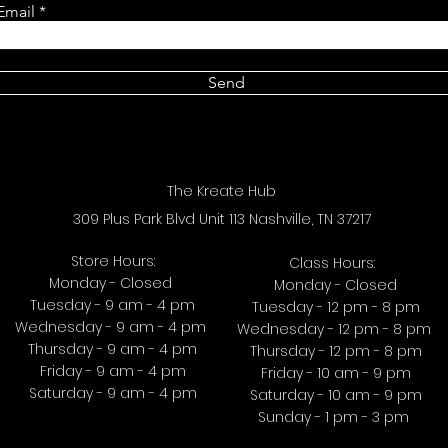
Email
Send
The Kreate Hub
309 Plus Park Blvd Unit 113 Nashville, TN 37217
Store Hours:
Class Hours:
Monday - Closed
Monday - Closed
Tuesday - 9 am - 4 pm
Tuesday - 12 pm - 8 pm
Wednesday - 9 am - 4 pm
Wednesday - 12 pm - 8 pm
Thursday - 9 am - 4 pm
Thursday - 12 pm - 8 pm
Friday - 9 am - 4 pm
Friday - 10 am - 9 pm
Saturday - 9 am - 4 pm
Saturday - 10 am - 9 pm
Sunday - 1 pm - 3 pm