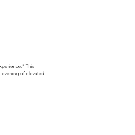
xperience." This 
n evening of elevated 