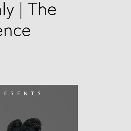
ly | The
ence