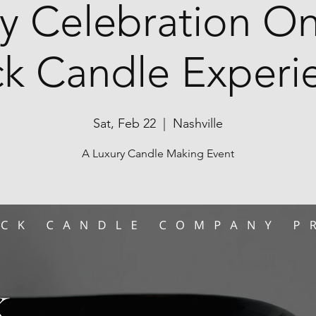
y Celebration On
ck Candle Experi
Sat, Feb 22
  |  
Nashville
A Luxury Candle Making Event