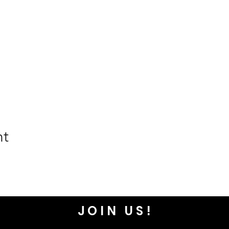
nt
JOIN US!