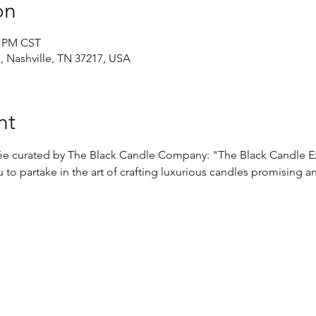
on
0 PM CST
d, Nashville, TN 37217, USA
nt
irée curated by The Black Candle Company: "The Black Candle E
 to partake in the art of crafting luxurious candles promising a