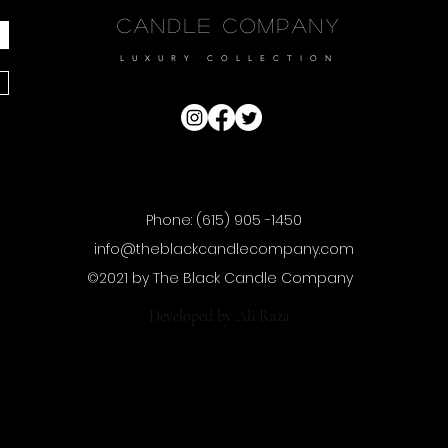
Candle Company
LUXURY COLLECTION
Phone: (615) 905 -1450
info@theblackcandlecompany.com
©2021 by The Black Candle Company
Developed by
Ali Raza