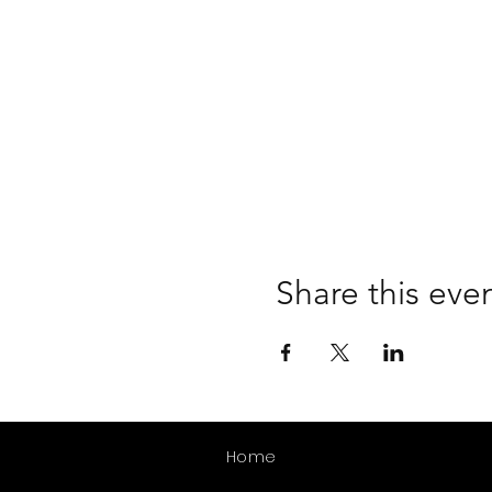
Share this eve
Home