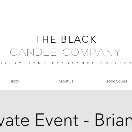
THE BLACK
Candle Company
UXURY HOME FRAGRANCE
COLLEC
BODY
ABOUT US
BOOK A CLASS
vate Event - Bria