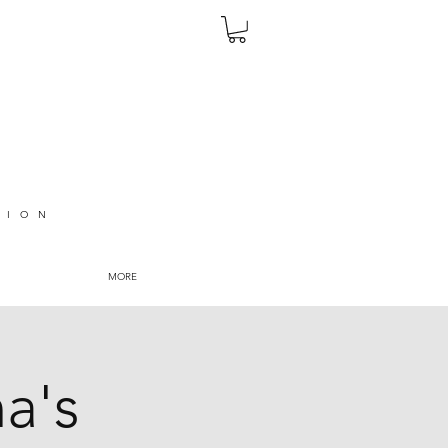
TION
MORE
na's