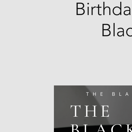
Birthda
Bla