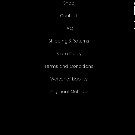
Shop
Contact
FAQ
Shipping & Returns
Store Policy
Terms and Conditions
Waiver of Liability
Payment Method