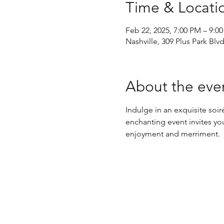
Time & Locati
Feb 22, 2025, 7:00 PM – 9:0
Nashville, 309 Plus Park Blv
About the eve
Indulge in an exquisite so
enchanting event invites you
enjoyment and merriment.